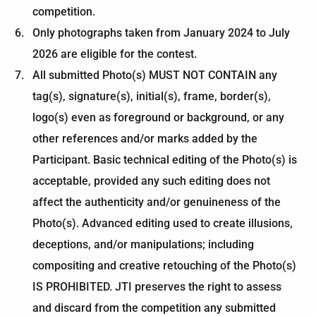
competition.
Only photographs taken from January 2024 to July
2026 are eligible for the contest.
All submitted Photo(s) MUST NOT CONTAIN any
tag(s), signature(s), initial(s), frame, border(s),
logo(s) even as foreground or background, or any
other references and/or marks added by the
Participant. Basic technical editing of the Photo(s) is
acceptable, provided any such editing does not
affect the authenticity and/or genuineness of the
Photo(s). Advanced editing used to create illusions,
deceptions, and/or manipulations; including
compositing and creative retouching of the Photo(s)
IS PROHIBITED. JTI preserves the right to assess
and discard from the competition any submitted