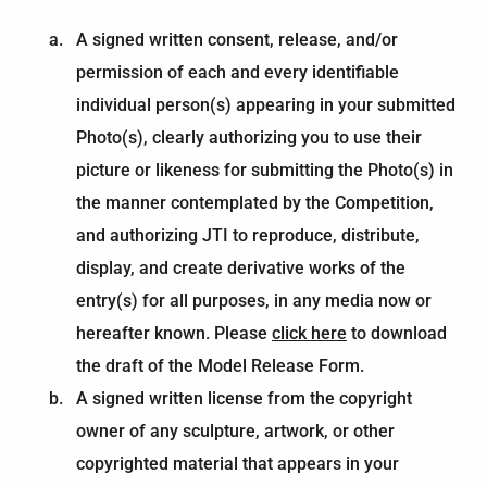
A signed written consent, release, and/or
permission of each and every identifiable
individual person(s) appearing in your submitted
Photo(s), clearly authorizing you to use their
picture or likeness for submitting the Photo(s) in
the manner contemplated by the Competition,
and authorizing JTI to reproduce, distribute,
display, and create derivative works of the
entry(s) for all purposes, in any media now or
hereafter known. Please
click here
to download
the draft of the Model Release Form.
A signed written license from the copyright
owner of any sculpture, artwork, or other
copyrighted material that appears in your