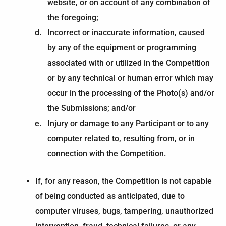
website, or on account of any combination of
the foregoing;
Incorrect or inaccurate information, caused
by any of the equipment or programming
associated with or utilized in the Competition
or by any technical or human error which may
occur in the processing of the Photo(s) and/or
the Submissions; and/or
Injury or damage to any Participant or to any
computer related to, resulting from, or in
connection with the Competition.
If, for any reason, the Competition is not capable
of being conducted as anticipated, due to
computer viruses, bugs, tampering, unauthorized