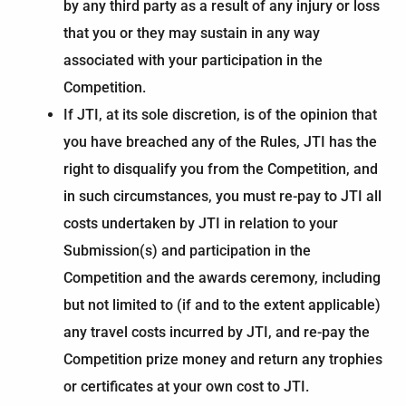
by any third party as a result of any injury or loss
that you or they may sustain in any way
associated with your participation in the
Competition.
If JTI, at its sole discretion, is of the opinion that
you have breached any of the Rules, JTI has the
right to disqualify you from the Competition, and
in such circumstances, you must re-pay to JTI all
costs undertaken by JTI in relation to your
Submission(s) and participation in the
Competition and the awards ceremony, including
but not limited to (if and to the extent applicable)
any travel costs incurred by JTI, and re-pay the
Competition prize money and return any trophies
or certificates at your own cost to JTI.