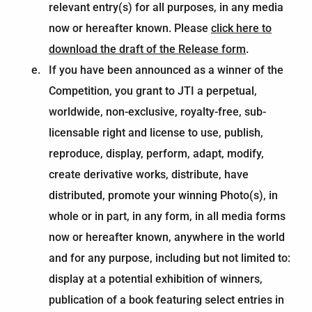
relevant entry(s) for all purposes, in any media
now or hereafter known. Please
click here to
download the draft of the Release form
.
If you have been announced as a winner of the
Competition, you grant to JTI a perpetual,
worldwide, non-exclusive, royalty-free, sub-
licensable right and license to use, publish,
reproduce, display, perform, adapt, modify,
create derivative works, distribute, have
distributed, promote your winning Photo(s), in
whole or in part, in any form, in all media forms
now or hereafter known, anywhere in the world
and for any purpose, including but not limited to:
display at a potential exhibition of winners,
publication of a book featuring select entries in