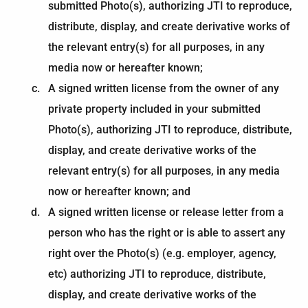
submitted Photo(s), authorizing JTI to reproduce,
distribute, display, and create derivative works of
the relevant entry(s) for all purposes, in any
media now or hereafter known;
A signed written license from the owner of any
private property included in your submitted
Photo(s), authorizing JTI to reproduce, distribute,
display, and create derivative works of the
relevant entry(s) for all purposes, in any media
now or hereafter known; and
A signed written license or release letter from a
person who has the right or is able to assert any
right over the Photo(s) (e.g. employer, agency,
etc) authorizing JTI to reproduce, distribute,
display, and create derivative works of the