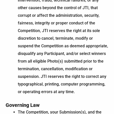
intervention, fraud, technical failures, or any
other causes beyond the control of JTI, that
corrupt or affect the administration, security,
fairness, integrity or proper conduct of the
Competition, JTI reserves the right at its sole
discretion to cancel, terminate, modify or
suspend the Competition as deemed appropriate,
disqualify any Participant, and/or select winners
from all eligible Photo(s) submitted prior to the
termination, cancellation, modification or
suspension. JTI reserves the right to correct any
typographical, printing, computer programming,
or operating errors at any time.
Governing Law​
The Competition, your Submission(s), and the