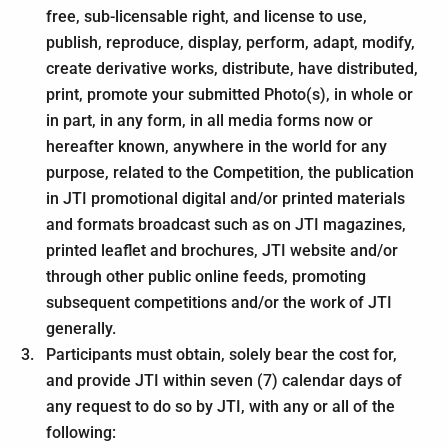
free, sub-licensable right, and license to use,
publish, reproduce, display, perform, adapt, modify,
create derivative works, distribute, have distributed,
print, promote your submitted Photo(s), in whole or
in part, in any form, in all media forms now or
hereafter known, anywhere in the world for any
purpose, related to the Competition, the publication
in JTI promotional digital and/or printed materials
and formats broadcast such as on JTI magazines,
printed leaflet and brochures, JTI website and/or
through other public online feeds, promoting
subsequent competitions and/or the work of JTI
generally.
Participants must obtain, solely bear the cost for,
and provide JTI within seven (7) calendar days of
any request to do so by JTI, with any or all of the
following: