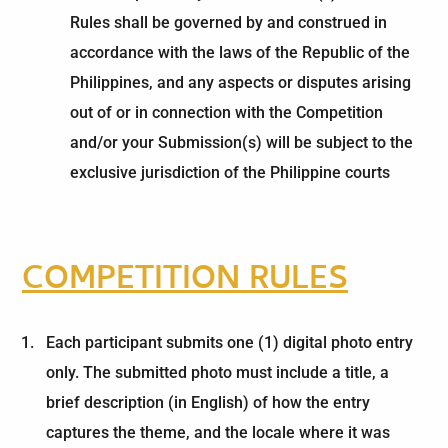
Rules shall be governed by and construed in
accordance with the laws of the Republic of the
Philippines, and any aspects or disputes arising
out of or in connection with the Competition
and/or your Submission(s) will be subject to the
exclusive jurisdiction of the Philippine courts
COMPETITION RULES
Each participant submits one (1) digital photo entry
only. The submitted photo must include a title, a
brief description (in English) of how the entry
captures the theme, and the locale where it was