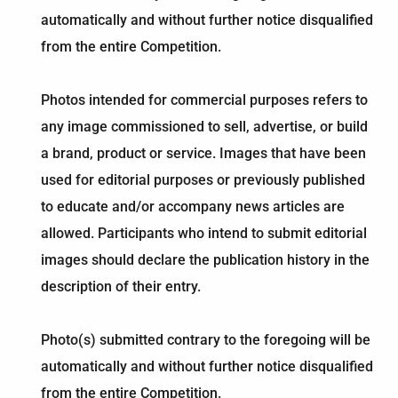
automatically and without further notice disqualified
from the entire Competition.
Photos intended for commercial purposes refers to
any image commissioned to sell, advertise, or build
a brand, product or service. Images that have been
used for editorial purposes or previously published
to educate and/or accompany news articles are
allowed. Participants who intend to submit editorial
images should declare the publication history in the
description of their entry.
Photo(s) submitted contrary to the foregoing will be
automatically and without further notice disqualified
from the entire Competition.