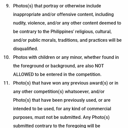
Photos(s) that portray or otherwise include
inappropriate and/or offensive content, including
nudity, violence, and/or any other content deemed to
be contrary to the Philippines’ religious, cultural,
and/or public morals, traditions, and practices will be
disqualified.
Photos with children or any minor, whether found in
the foreground or background, are also NOT
ALLOWED to be entered in the competition.
Photo(s) that have won any previous award(s) or in
any other competition(s) whatsoever, and/or
Photo(s) that have been previously used, or are
intended to be used, for any kind of commercial
purposes, must not be submitted. Any Photo(s)
submitted contrary to the foregoing will be