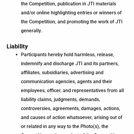
the Competition, publication in JTI materials
and/or online highlighting entries or winners of
the Competition, and promoting the work of JTI
generally.
Liability
Participants hereby hold harmless, release,
indemnify and discharge JTI and its partners,
affiliates, subsidiaries, advertising and
communication agencies, agents and their
employees, officer, and representatives from all
liability claims, judgments, demands,
controversies, agreements, damages, actions,
and causes of action whatsoever, arising out of
or related in any way to the Photo(s), the