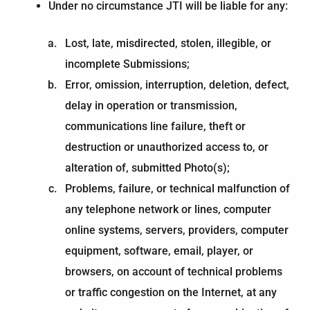
Under no circumstance JTI will be liable for any:
Lost, late, misdirected, stolen, illegible, or
incomplete Submissions;
Error, omission, interruption, deletion, defect,
delay in operation or transmission,
communications line failure, theft or
destruction or unauthorized access to, or
alteration of, submitted Photo(s);
Problems, failure, or technical malfunction of
any telephone network or lines, computer
online systems, servers, providers, computer
equipment, software, email, player, or
browsers, on account of technical problems
or traffic congestion on the Internet, at any