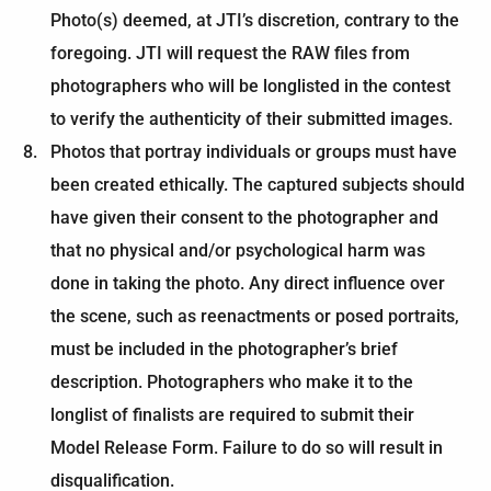
Photo(s) deemed, at JTI’s discretion, contrary to the
foregoing. JTI will request the RAW files from
photographers who will be longlisted in the contest
to verify the authenticity of their submitted images.
Photos that portray individuals or groups must have
been created ethically. The captured subjects should
have given their consent to the photographer and
that no physical and/or psychological harm was
done in taking the photo. Any direct influence over
the scene, such as reenactments or posed portraits,
must be included in the photographer’s brief
description. Photographers who make it to the
longlist of finalists are required to submit their
Model Release Form. Failure to do so will result in
disqualification.