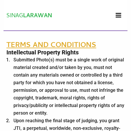
Skip
to
SINAG
LARAWAN
content
TERMS AND CONDITIONS
Intellectual Property Rights
Submitted Photo(s) must be a single work of original
material created and/or taken by you, must not
contain any materials owned or controlled by a third
party for which you have not obtained a license,
permission, or approval to use, must not infringe the
copyright, trademark, moral rights, rights of
privacy/publicity or intellectual property rights of any
person or entity.
Upon reaching the final stage of judging, you grant
JTI, a perpetual, worldwide, non-exclusive, royalty-