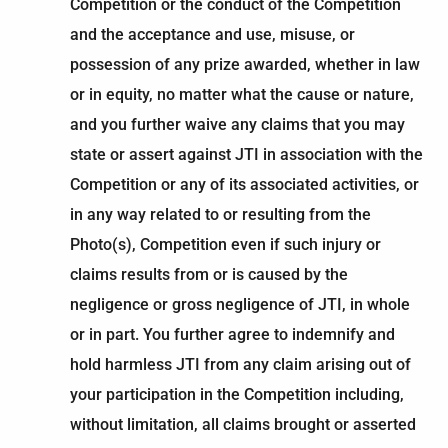
Competition or the conduct of the Competition
and the acceptance and use, misuse, or
possession of any prize awarded, whether in law
or in equity, no matter what the cause or nature,
and you further waive any claims that you may
state or assert against JTI in association with the
Competition or any of its associated activities, or
in any way related to or resulting from the
Photo(s), Competition even if such injury or
claims results from or is caused by the
negligence or gross negligence of JTI, in whole
or in part. You further agree to indemnify and
hold harmless JTI from any claim arising out of
your participation in the Competition including,
without limitation, all claims brought or asserted