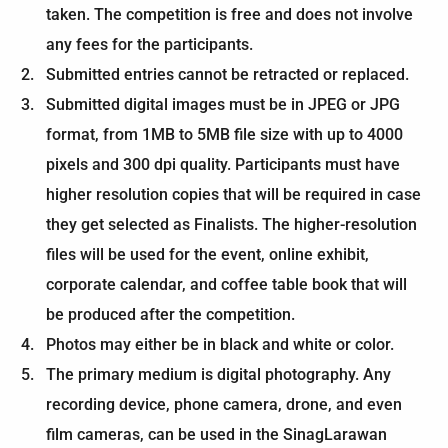
taken. The competition is free and does not involve
any fees for the participants.
Submitted entries cannot be retracted or replaced.
Submitted digital images must be in JPEG or JPG
format, from 1MB to 5MB file size with up to 4000
pixels and 300 dpi quality. Participants must have
higher resolution copies that will be required in case
they get selected as Finalists. The higher-resolution
files will be used for the event, online exhibit,
corporate calendar, and coffee table book that will
be produced after the competition.
Photos may either be in black and white or color.
The primary medium is digital photography. Any
recording device, phone camera, drone, and even
film cameras, can be used in the SinagLarawan