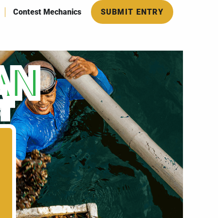
Contest Mechanics
SUBMIT ENTRY
AN
T