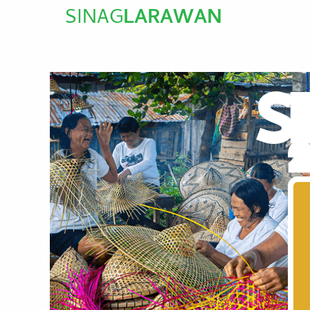
SINAG
LARAWAN
S