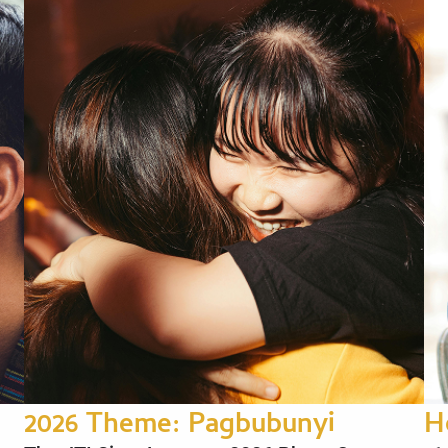
2026 Theme: Pagbubunyi
H