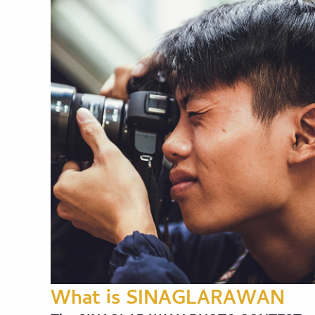
What is SINAGLARAWAN