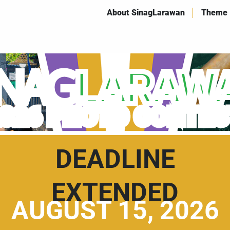
Skip
About SinagLarawan
Theme
to
content
INAG
LARAW
2026 PHOTO CONTES
DEADLINE
EXTENDED
AUGUST 15, 2026