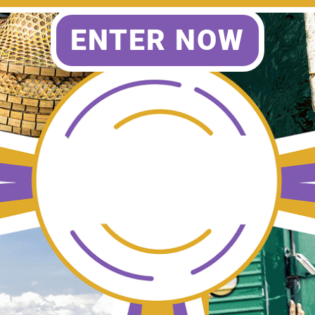
ENTER NOW