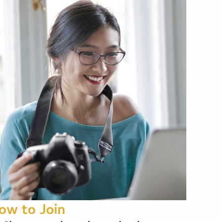
ow to Join