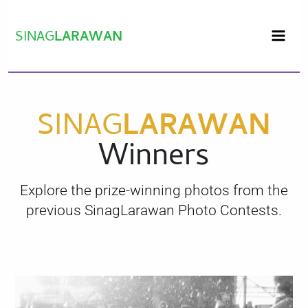
Skip
to
SINAG
LARAWAN
content
SINAG
LARAWAN
Winners
Explore the prize-winning photos from the
previous SinagLarawan Photo Contests.