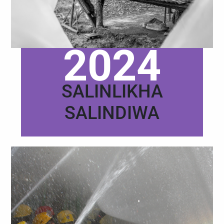
2024
SALINLIKHA
SALINDIWA