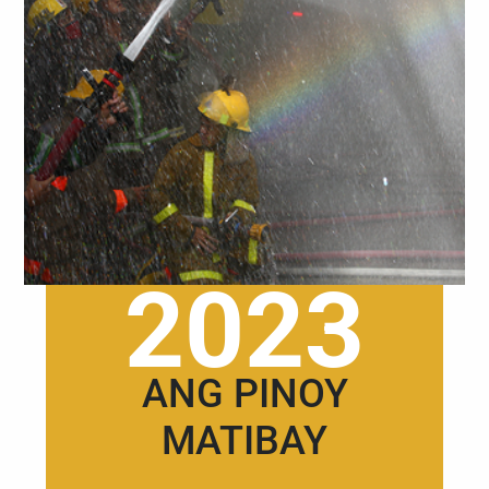
2023
ANG PINOY
MATIBAY