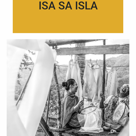
ISA SA ISLA