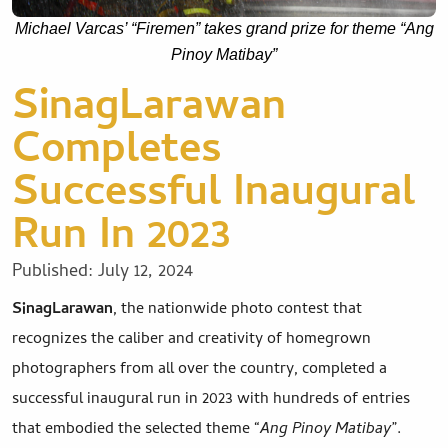
Michael Varcas’ “Firemen” takes grand prize for theme “Ang
Pinoy Matibay”
SinagLarawan
Completes
Successful Inaugural
Run In 2023
Published:
July 12, 2024
SinagLarawan
, the nationwide photo contest that
recognizes the caliber and creativity of homegrown
photographers from all over the country, completed a
successful inaugural run in 2023 with hundreds of entries
that embodied the selected theme “
Ang Pinoy Matibay
”.