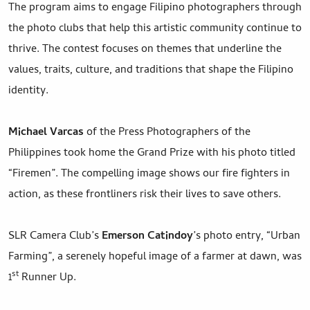
The program aims to engage Filipino photographers through
the photo clubs that help this artistic community continue to
thrive. The contest focuses on themes that underline the
values, traits, culture, and traditions that shape the Filipino
identity.
Michael Varcas
of the Press Photographers of the
Philippines took home the Grand Prize with his photo titled
“Firemen”. The compelling image shows our fire fighters in
action, as these frontliners risk their lives to save others.
SLR Camera Club’s
Emerson Catindoy
’s photo entry, “Urban
Farming”, a serenely hopeful image of a farmer at dawn, was
st
1
Runner Up.