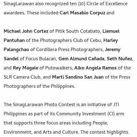
SinagLarawan also recognized ten (10) Circle of Excellence
awardees. These included
Carl Masabio
Corpuz
and
Michael John Cortez
of Pitik South Cotabato,
Liemuel
Pantuhan
of the Photographers Club of Cebu,
Harley
Palangchao
of Cordillera Press Photographers,
Jeremy
Sandel
of Focus Bulacan,
Gem Almund Cañada
,
Seth Nuñez
,
and
Rey Magale
of Putowalkers,
Aiko Angela Ramos
of the
SLR Camera Club, and
Marti Sandino San Juan
of the Press
Photographers of the Philippines.
The SinagLarawan Photo Contest is an initiative of JTI
Philippines as part of its Community Investment (CI) arm
that supports three focus areas including People,
Environment, and Arts and Culture. The contest highlights