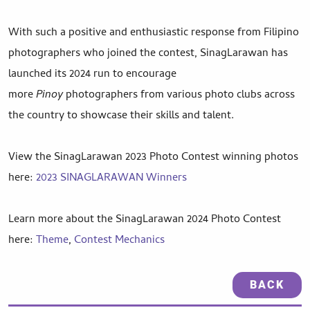
With such a positive and enthusiastic response from Filipino
photographers who joined the contest, SinagLarawan has
launched its 2024 run to encourage
more
Pinoy
photographers from various photo clubs across
the country to showcase their skills and talent.
View the SinagLarawan 2023 Photo Contest winning photos
here:
2023 SINAGLARAWAN Winners
Learn more about the SinagLarawan 2024 Photo Contest
here:
Theme
,
Contest Mechanics
BACK