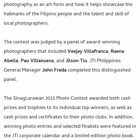
photography as an art form and how it helps showcase the
hallmarks of the Filipino people and the talent and skill of
local photographers.
The contest was judged by a panel of award-winning
photographers that included
Veejay Villafranca
,
Raena
Abella
,
Pau Villanueva
, and
Jilson Tiu
. JTI Philippines
General Manager
John Freda
completed this distinguished
panel.
The SinagLarawan 2023 Photo Contest awarded both cash
prizes and trophies to its individual top winners, as well as
cash prizes and certificates to their photo clubs. In addition,
winning photo entries and selected finalists were featured in
the JTI corporate calendar and a limited edition photo book.